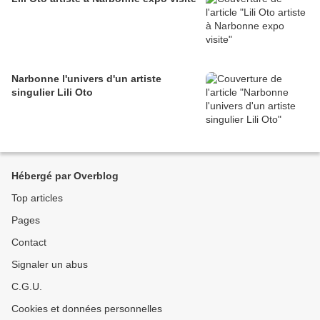
Narbonne l'univers d'un artiste
singulier Lili Oto
Hébergé par Overblog
Top articles
Pages
Contact
Signaler un abus
C.G.U.
Cookies et données personnelles