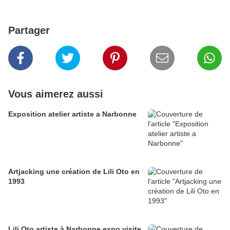
Partager
Vous aimerez aussi
Exposition atelier artiste a Narbonne
Artjacking une création de Lili Oto en
1993
Lili Oto artiste à Narbonne expo visite