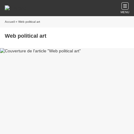
MENU
Accueil
» Web political art
Web political art