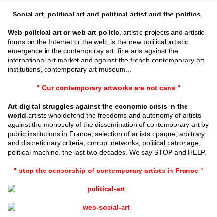
Social art, political art and political artist and the politics.
Web political art or web art politic
, artistic projects and artistic
forms on the Internet or the web, is the new political artistic
emergence in the contemporay art, fine arts against the
international art market and against the french contemporary art
institutions, contemporary art museum...
" Our contemporary artworks are not cans "
Art digital struggles against the economic crisis in the
world
.artists who defend the freedoms and autonomy of artists
against the monopoly of the dissemination of contemporary art by
public institutions in France, selection of artists opaque, arbitrary
and discretionary criteria, corrupt networks, political patronage,
political machine, the last two decades. We say STOP and HELP.
" stop the censorship of contemporary artists in France "