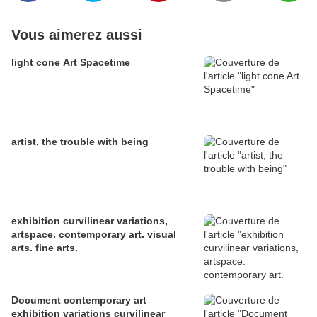
Vous aimerez aussi
light cone Art Spacetime
artist, the trouble with being
exhibition curvilinear variations,
artspace. contemporary art. visual
arts. fine arts.
Document contemporary art
exhibition variations curvilinear