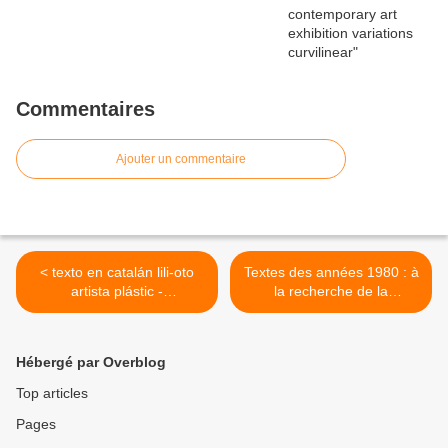
Commentaires
Ajouter un commentaire
< texto en catalán lili-oto
Textes des années 1980 : à
artista plástic -
la recherche de la
contemporaneïtat - belles
bidimensionnalité en Art, la
arts - plasticitat
position intermédiaire entre
la peinture et la sculpture...
Hébergé par Overblog
>
Top articles
Pages