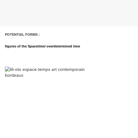
POTENTIAL FORMS :
figures of the Spacetime/ overdetermined time