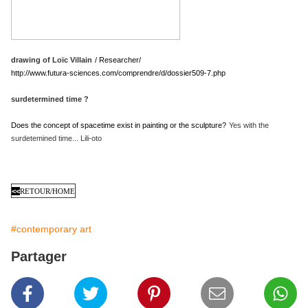
drawing of Loïc Villain
/ Researcher/
http://www.futura-sciences.com/comprendre/d/dossier509-7.php
surdetermined time ?
Does the concept of spacetime exist in painting or the sculpture?
Yes with the
surdetemined time... Lili-oto
<<
RETOUR/HOME
#contemporary art
Partager