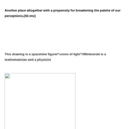
Another place altogether with a propensity for broadening the palette of our
perceptions.(lili-oto)
This drawing is a spacetime figure/“cones of light”//Minkowski is a
mathematician and a physicist