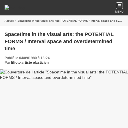
MENU
Accueil
» Spacetime in the visual arts: the POTENTIAL FORMS / Interval space and overdetermined time
Spacetime in the visual arts: the POTENTIAL
FORMS / Interval space and overdetermined
time
Publié le 04/09/1980 à 13:24
Par
lili oto artiste plasticien